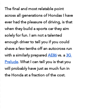
The final and most relatable point 
across all generations of Hondas I have 
ever had the pleasure of driving, is that 
when they build a sports car they aim 
solely for fun. I am not a talented 
enough driver to tell you if you could 
shave a few tenths off an autocross run 
with a similarly prepared 
AE86
 vs. a 
3G 
Prelude
. What I can tell you is that you 
will probably have just as much fun in 
the Honda at a fraction of the cost. 