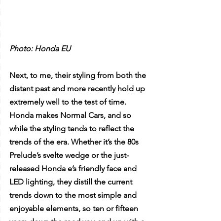
Photo: Honda EU
Next, to me, their styling from both the 
distant past and more recently hold up 
extremely well to the test of time. 
Honda makes Normal Cars, and so 
while the styling tends to reflect the 
trends of the era. Whether it’s the 80s 
Prelude’s svelte wedge or the just-
released Honda e’s friendly face and 
LED lighting, they distill the current 
trends down to the most simple and 
enjoyable elements, so ten or fifteen 