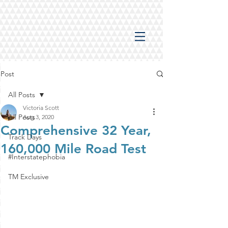
Post
All Posts
Victoria Scott
All Posts
Aug 3, 2020
Comprehensive 32 Year,
Track Days
160,000 Mile Road Test
#Interstatephobia
TM Exclusive