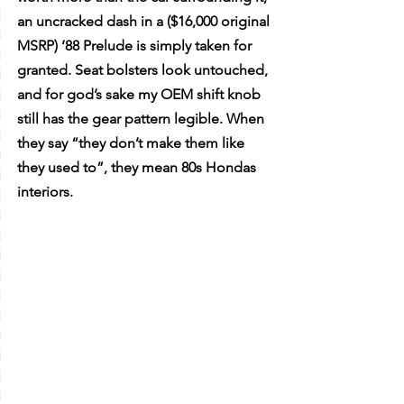
an uncracked dash in a ($16,000 original 
MSRP) ‘88 Prelude is simply taken for 
granted. Seat bolsters look untouched, 
and for god’s sake my OEM shift knob 
still has the gear pattern legible. When 
they say “they don’t make them like 
they used to”, they mean 80s Hondas 
interiors. 