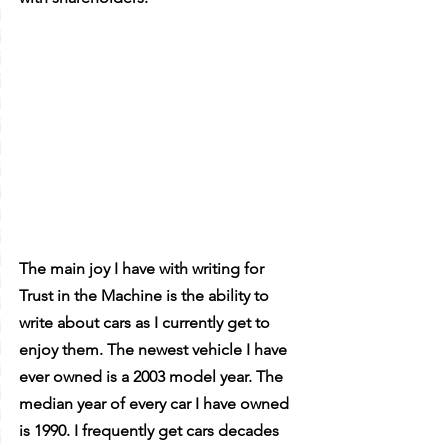
The main joy I have with writing for 
Trust in the Machine is the ability to 
write about cars as I currently get to 
enjoy them. The newest vehicle I have 
ever owned is a 2003 model year. The 
median year of every car I have owned 
is 1990. I frequently get cars decades 