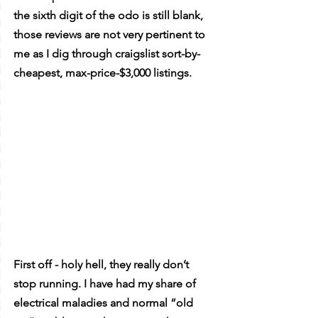
the sixth digit of the odo is still blank, 
those reviews are not very pertinent to 
me as I dig through craigslist sort-by-
cheapest, max-price-$3,000 listings.
First off - holy hell, they really don’t 
stop running. I have had my share of 
electrical maladies and normal “old 