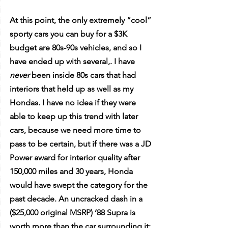
At this point, the only extremely “cool” 
sporty cars you can buy for a $3K 
budget are 80s-90s vehicles, and so I 
have ended up with several,. I have 
never
 been inside 80s cars that had 
interiors that held up as well as my 
Hondas. I have no idea if they were 
able to keep up this trend with later 
cars, because we need more time to 
pass to be certain, but if there was a JD 
Power award for interior quality after 
150,000 miles and 30 years, Honda 
would have swept the category for the 
past decade. An uncracked dash in a 
($25,000 original MSRP) ‘88 Supra is 
worth more than the car surrounding it; 