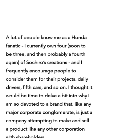
A lot of people know me as a Honda 
fanatic - I currently own four (soon to 
be three, and then probably a fourth 
again) of Sochiro’s creations - and I 
frequently encourage people to 
consider them for their projects, daily 
drivers, fifth cars, and so on. I thought it 
would be time to delve a bit into why I 
am so devoted to a brand that, like any 
major corporate conglomerate, is just a 
company attempting to make and sell 
a product like any other corporation 
with shareholders.