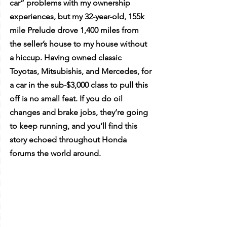
car” problems with my ownership 
experiences, but my 32-year-old, 155k 
mile Prelude drove 1,400 miles from 
the seller’s house to my house without 
a hiccup. Having owned classic 
Toyotas, Mitsubishis, and Mercedes, for 
a car in the sub-$3,000 class to pull this 
off is no small feat. If you do oil 
changes and brake jobs, they’re going 
to keep running, and you’ll find this 
story echoed throughout Honda 
forums the world around. 