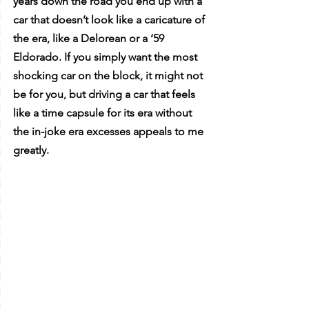
years down the road you end up with a 
car that doesn’t look like a caricature of 
the era, like a Delorean or a ‘59 
Eldorado. If you simply want the most 
shocking car on the block, it might not 
be for you, but driving a car that feels 
like a time capsule for its era without 
the in-joke era excesses appeals to me 
greatly. 