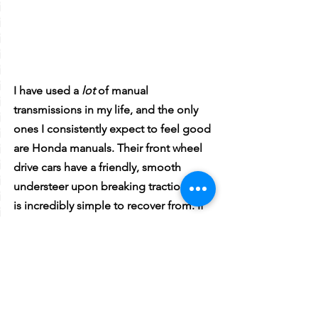
I have used a 
lot 
of manual 
transmissions in my life, and the only 
ones I consistently expect to feel good 
are Honda manuals. Their front wheel 
drive cars have a friendly, smooth 
understeer upon breaking traction that 
is incredibly simple to recover from. If 
you don’t like the understeer, you can 
order springs on a whim, and boom, 
the car is tail happy under even the 
slightest of braking. 