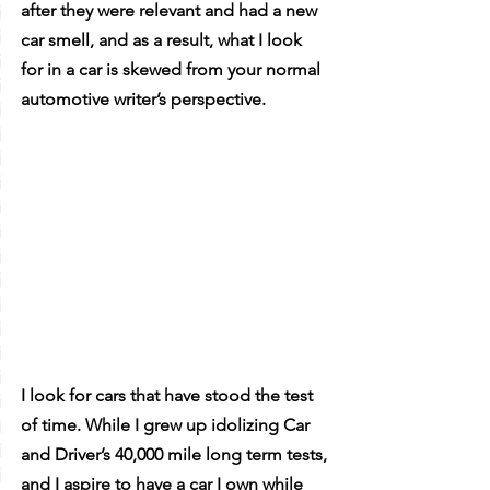
after they were relevant and had a new 
car smell, and as a result, what I look 
for in a car is skewed from your normal 
automotive writer’s perspective. 
I look for cars that have stood the test 
of time. While I grew up idolizing Car 
and Driver’s 40,000 mile long term tests, 
and I aspire to have a car I own while 